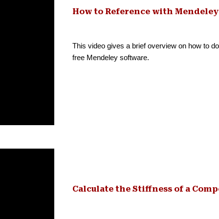
How to Reference with Mendeley
This video gives a brief overview on how to do 
free Mendeley software.
Calculate the Stiffness of a Comp