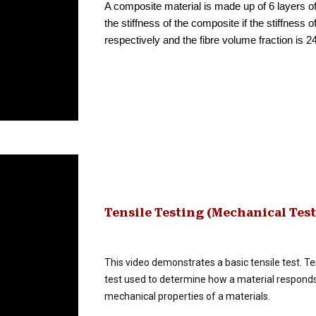
A composite material is made up of 6 layers of
the stiffness of the composite if the stiffness
respectively and the fibre volume fraction is 2
Tensile Testing (Mechanical Tes
This video demonstrates a basic tensile test. Ten
test used to determine how a material responds t
mechanical properties of a materials.