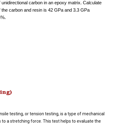
 unidirectional carbon in an epoxy matrix. Calculate
 of the carbon and resin is 42 GPa and 3.3 GPa
4%.
ting)
sile testing, or tension testing, is a type of mechanical
o a stretching force. This test helps to evaluate the