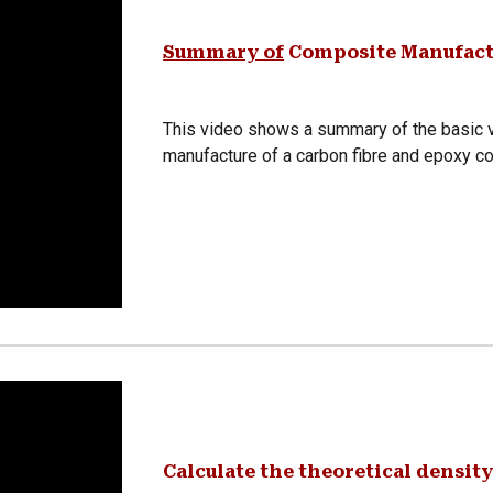
Summary of
Composite Manufact
This video shows a summary of the basic v
manufacture of a carbon fibre and epoxy c
Calculate the theoretical density