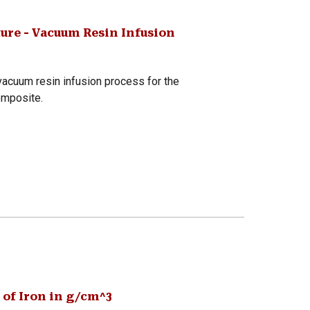
ure - Vacuum Resin Infusion
acuum resin infusion process for the
omposite.
 of Iron in g/cm^3