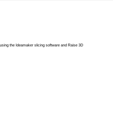
 using the Ideamaker slicing software and Raise 3D