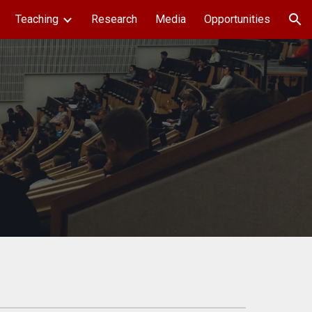
Teaching
Research
Media
Opportunities
ion