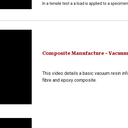
In a tensile test a a load is applied to a specimen
Composite Manufacture - Vacuum
This video details a basic vacuum resin in
fibre and epoxy composite.