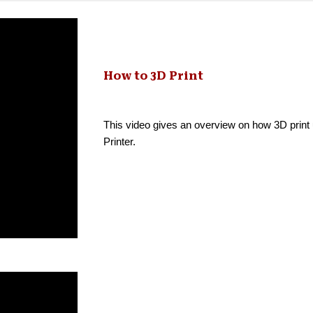
How to 3D Print
This video gives an overview on how 3D print
Printer.