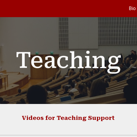
Bio
ip to main content
Skip to navigat
Teaching
Videos for
T
eaching Support