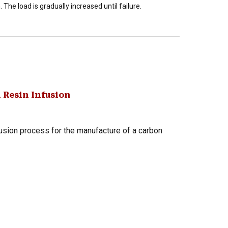
. The load is gradually increased until failure.
 Resin Infusion
fusion process for the manufacture of a carbon