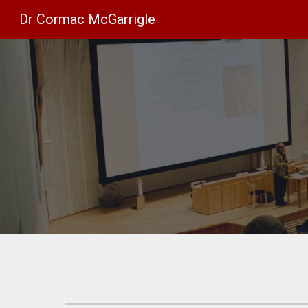
Dr Cormac McGarrigle
Sk