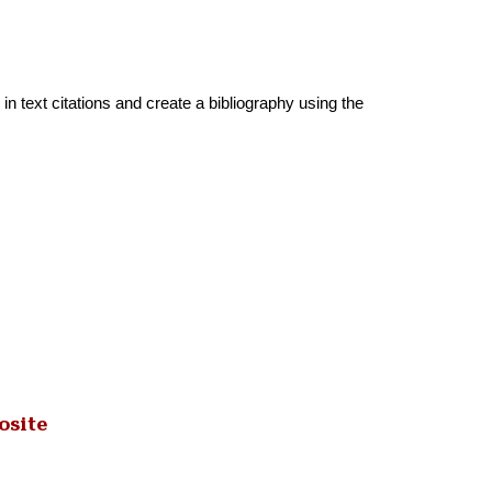
in text citations and create a bibliography using the
osite