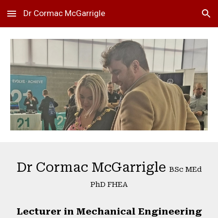
Dr Cormac McGarrigle
Skip to main content
Skip to navigation
Dr Cormac McGarrigle
BSc MEd
PhD FHEA
Lecturer in Mechanical Engineering