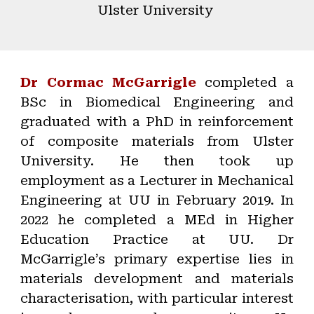
Ulster University
Dr Cormac McGarrigle
completed a
BSc in Biomedical Engineering and
graduated with a PhD in reinforcement
of composite materials from Ulster
University. He then took up
employment as a Lecturer in Mechanical
Engineering at UU in February 2019. In
2022 he completed a MEd in Higher
Education Practice at UU. Dr
McGarrigle’s primary expertise lies in
materials development and materials
characterisation, with particular interest